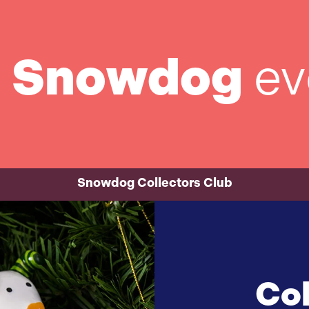
t
Snowdog
ev
Snowdog Collectors Club
Col