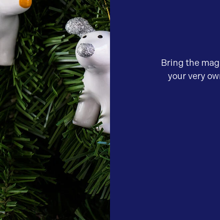
Bring the mag
your very o