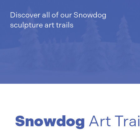
Discover all of our Snowdog
sculpture art trails
Snowdog
Art Trai