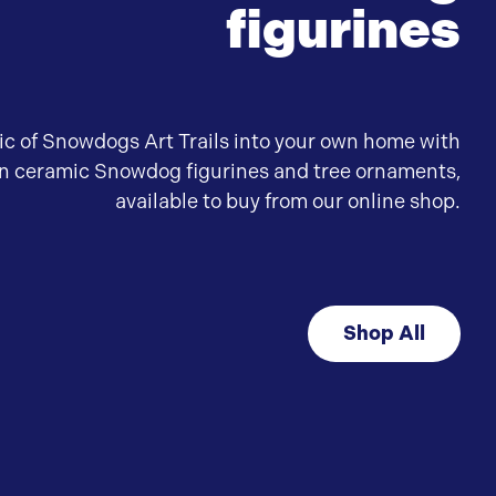
figurines
ic of Snowdogs Art Trails into your own home with
wn ceramic Snowdog figurines and tree ornaments,
available to buy from our online shop.
Shop All