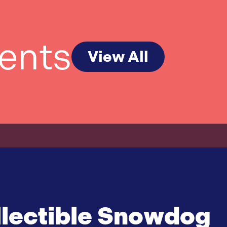
ents
View All
lectible Snowdog