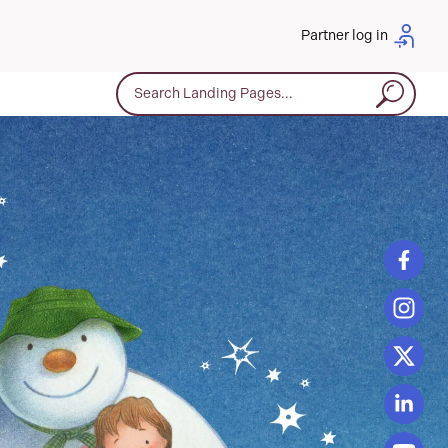
Partner log in
Search for: