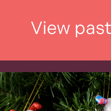
View pas