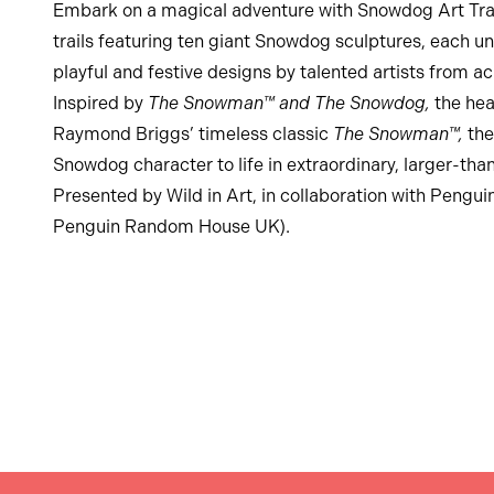
Embark on a magical adventure with Snowdog Art Trail
trails featuring ten giant Snowdog sculptures, each u
playful and festive designs by talented artists from a
Inspired by
The Snowman™ and The Snowdog,
the he
Raymond Briggs’ timeless classic
The Snowman™,
the
Snowdog character to life in extraordinary, larger-than
Presented by Wild in Art, in collaboration with Pengui
Penguin Random House UK).