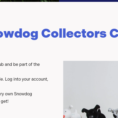
owdog Collectors C
b and be part of the
. Log into your account,
.
 very own Snowdog
 get!