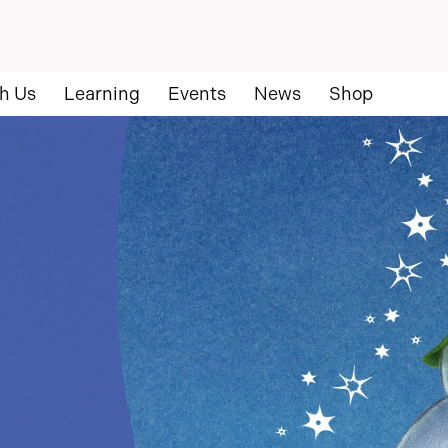
h Us
Learning
Events
News
Shop