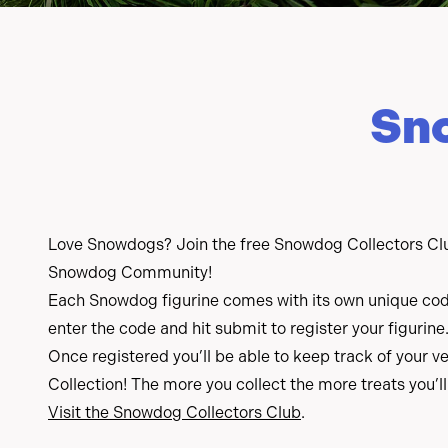
Sn
Love Snowdogs? Join the free Snowdog Collectors Clu
Snowdog Community!
Each Snowdog figurine comes with its own unique code
enter the code and hit submit to register your figurine
Once registered you’ll be able to keep track of your
Collection! The more you collect the more treats you’ll
Visit the Snowdog Collectors Club
.