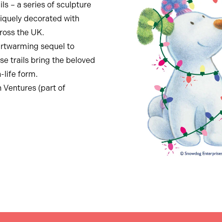
s – a series of sculpture
niquely decorated with
cross the UK.
artwarming sequel to
se trails bring the beloved
-life form.
n Ventures (part of