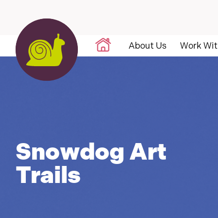
Skip to content
About Us
Work Wit
Snowdog Art
Trails