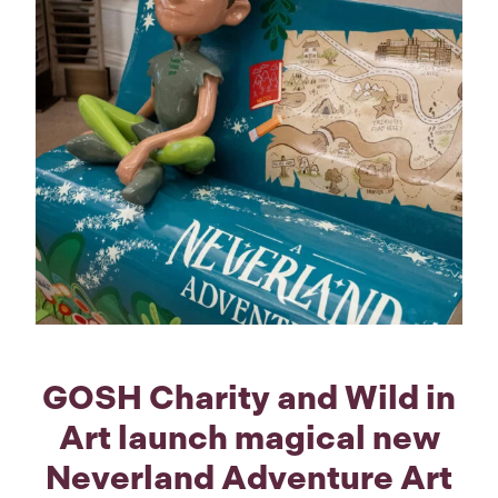
GOSH Charity and Wild in
Art launch magical new
Neverland Adventure Art