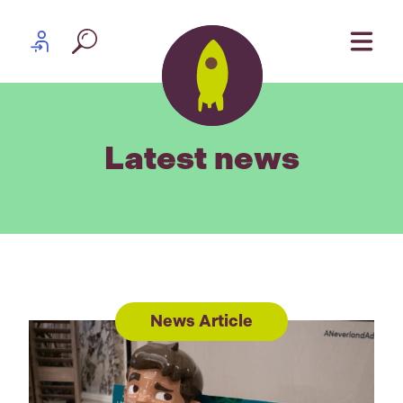
Skip to content
Partner log in
Latest news
News Article