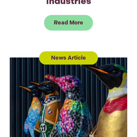
industries
Link to Read Music 
Read More
News Article