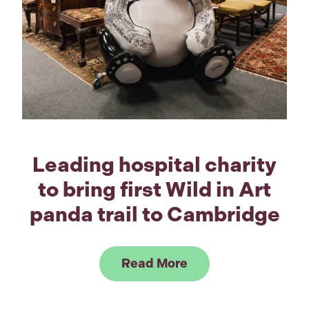
Leading hospital charity
to bring first Wild in Art
panda trail to Cambridge
Link to Read Leading
Read More