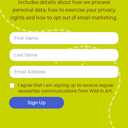
includes details about how we process
personal data; how to exercise your privacy
rights and how to opt out of email marketing.
N
a
m
First
e
*
Last
E
m
a
i
C
I agree that I am signing up to receive regular
l
h
newsletter communications from Wild in Art.
*
e
c
Sign Up
k
b
o
x