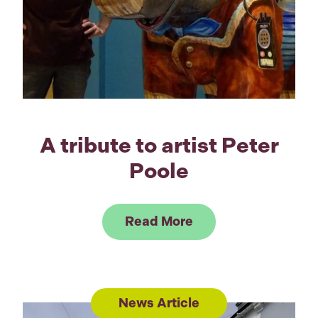
A tribute to artist Peter
Poole
Link to Read A tribu
Read More
News Article