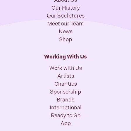
About Us
Our History
Our Sculptures
Meet our Team
News
Shop
Working With Us
Work with Us
Artists
Charities
Sponsorship
Brands
International
Ready to Go
App