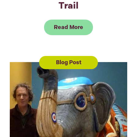
Trail
Link to Read GOSH C
Read More
Blog Post