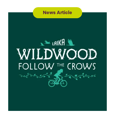
News Article