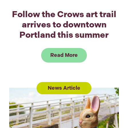
Follow the Crows art trail
arrives to downtown
Portland this summer
Link to Read Follow
Read More
News Article