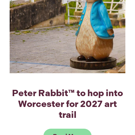
Peter Rabbit™ to hop into
Worcester for 2027 art
trail