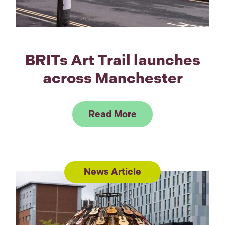
BRITs Art Trail launches
across Manchester
Link to Read BRITs 
Read More
News Article