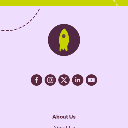
e
s
*
About Us