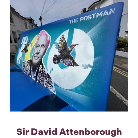
Sir David Attenborough