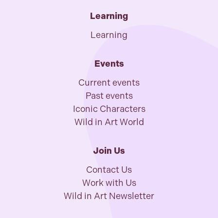
Learning
Learning
Events
Current events
Past events
Iconic Characters
Wild in Art World
Join Us
Contact Us
Work with Us
Wild in Art Newsletter