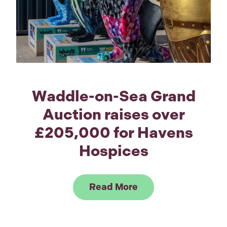
Waddle-on-Sea Grand
Auction raises over
£205,000 for Havens
Hospices
Link to Read Waddl
Read More