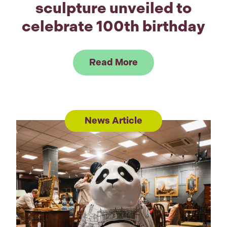
sculpture unveiled to
celebrate 100th birthday
Link to Read Sir Da
Read More
News Article