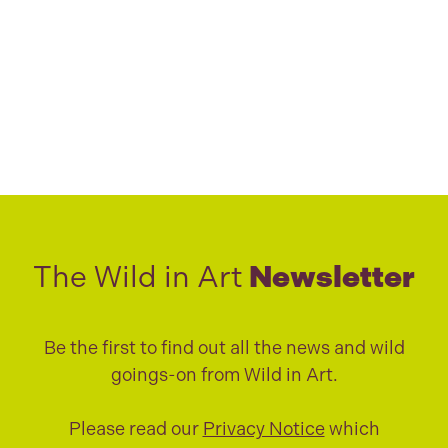
The Wild in Art
Newsletter
Be the first to find out all the news and wild
goings-on from Wild in Art.
Please read our
Privacy Notice
which