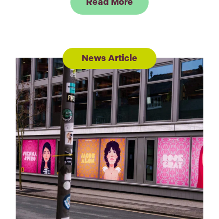
Link to Read Peter R
Read More
News Article