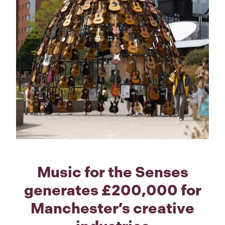
Music for the Senses
generates £200,000 for
Manchester’s creative