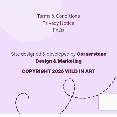
Terms & Conditions
Privacy Notice
FAQs
Site designed & developed by
Cornerstone
Design & Marketing
COPYRIGHT 2026 WILD IN ART