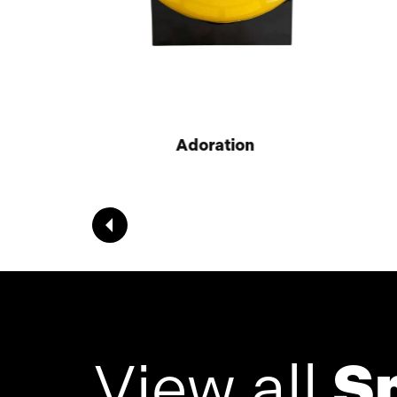
Adoration
View all
S