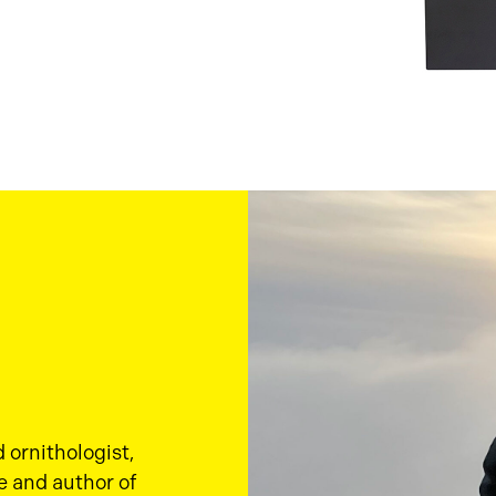
d ornithologist,
e and author of