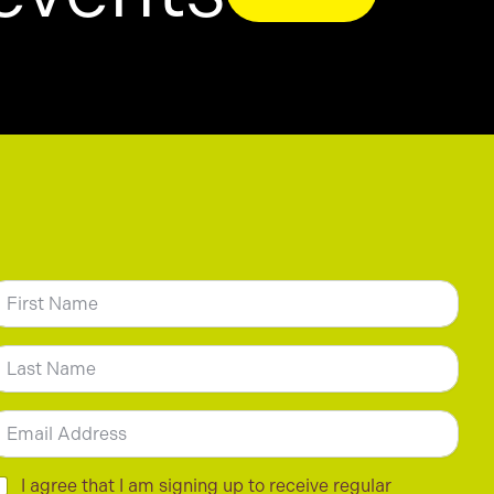
N
m
irst
ast
m
C
I agree that I am signing up to receive regular