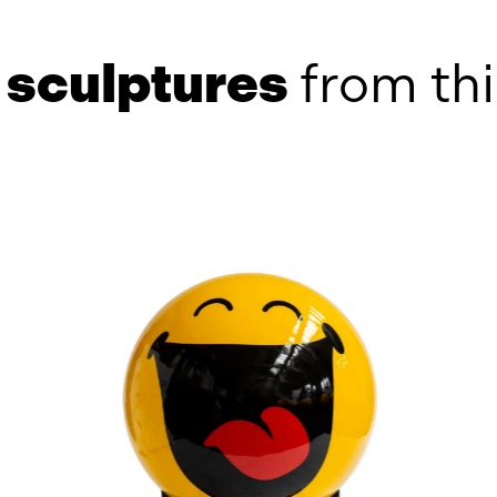
e
sculptures
from thi