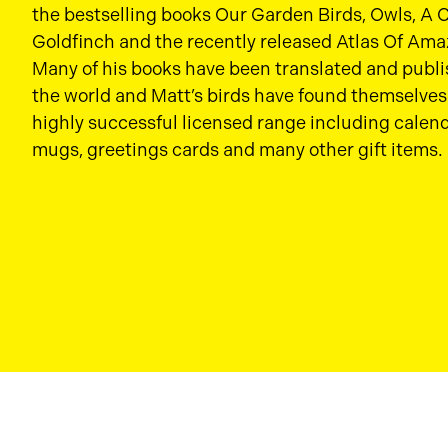
the bestselling books Our Garden Birds, Owls, A
Goldfinch and the recently released Atlas Of Ama
Many of his books have been translated and publ
the world and Matt’s birds have found themselves 
highly successful licensed range including calend
mugs, greetings cards and many other gift items.