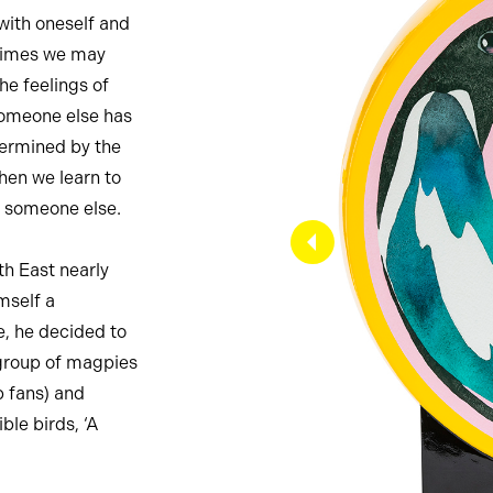
with oneself and
 times we may
he feelings of
 someone else has
termined by the
when we learn to
ve someone else.
th East nearly
imself a
e, he decided to
 group of magpies
b fans) and
ble birds, ‘A