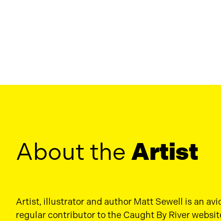
About the
Artist
Artist, illustrator and author Matt Sewell is an avi
regular contributor to the Caught By River websit