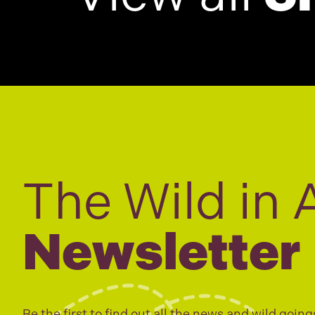
The Wild in 
Newsletter
Be the first to find out all the news and wild going