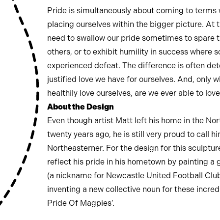
Pride is simultaneously about coming to terms 
placing ourselves within the bigger picture. At
need to swallow our pride sometimes to spare t
others, or to exhibit humility in success where
experienced defeat. The difference is often de
justified love we have for ourselves. And, only 
healthily love ourselves, are we ever able to lo
About the Design
Even though artist Matt left his home in the Nor
twenty years ago, he is still very proud to call h
Northeasterner. For the design for this sculptur
reflect his pride in his hometown by painting a
(a nickname for Newcastle United Football Clu
inventing a new collective noun for these incredi
Pride Of Magpies’.