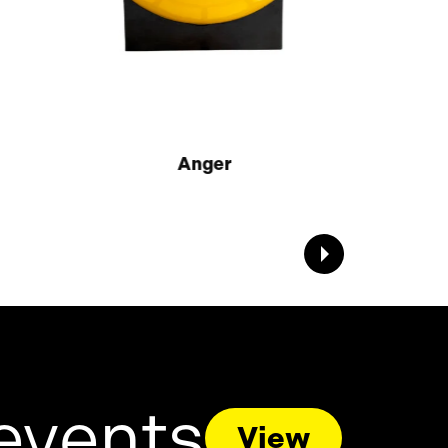
Anger
events
View