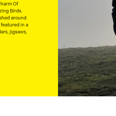
 Charm Of
zing Birds.
ished around
featured in a
ars, jigsaws,