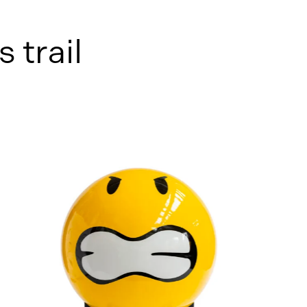
s trail