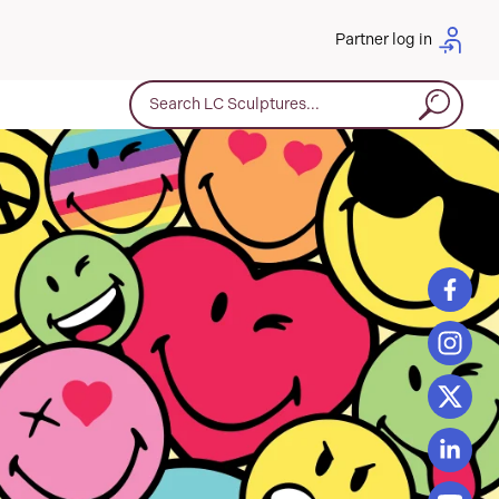
Partner log in
Search for: