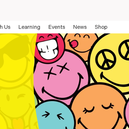
h Us
Learning
Events
News
Shop