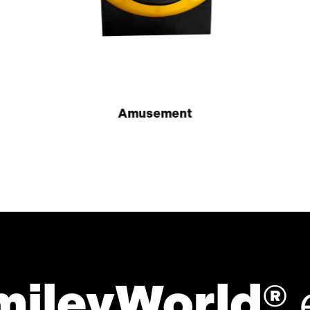
Amusement
mileyWorld®