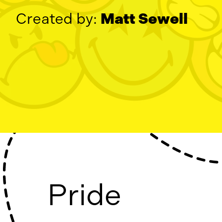
Created by:
Matt Sewell
Pride